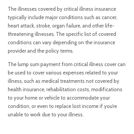
The illnesses covered by critical illness insurance
typically include major conditions such as cancer,
heart attack, stroke, organ failure, and other life-
threatening illnesses. The specific list of covered
conditions can vary depending on the insurance
provider and the policy terms.
The lump sum payment from critical illness cover can
be used to cover various expenses related to your
illness, such as medical treatments not covered by
health insurance, rehabilitation costs, modifications
to your home or vehicle to accommodate your
condition, or even to replace lost income if you’re
unable to work due to your illness.