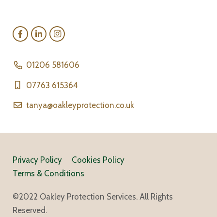
01206 581606
07763 615364
tanya@oakleyprotection.co.uk
Privacy Policy
Cookies Policy
Terms & Conditions
©2022 Oakley Protection Services. All Rights
Reserved.