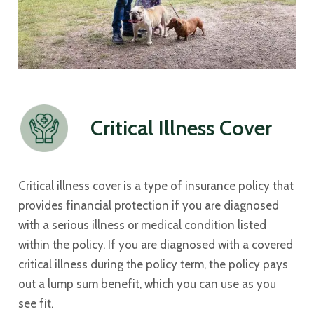
Critical Illness Cover
Critical illness cover is a type of insurance policy that
provides financial protection if you are diagnosed
with a serious illness or medical condition listed
within the policy. If you are diagnosed with a covered
critical illness during the policy term, the policy pays
out a lump sum benefit, which you can use as you
see fit.