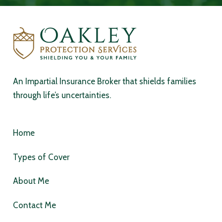
An Impartial Insurance Broker that shields families
through life’s uncertainties.
Home
Types of Cover
About Me
Contact Me