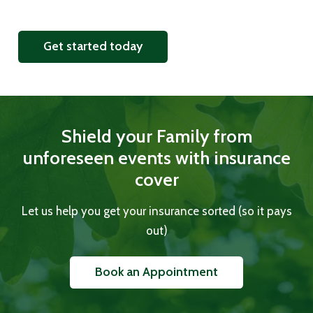
Get started today
Shield your Family from
unforeseen events with insurance
cover
Let us help you get your insurance sorted (so it pays
out)
Book an Appointment